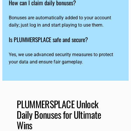
How can I claim daily bonuses?
Bonuses are automatically added to your account
daily; just log in and start playing to use them.
Is PLUMMERSPLACE safe and secure?
Yes, we use advanced security measures to protect
your data and ensure fair gameplay.
PLUMMERSPLACE Unlock
Daily Bonuses for Ultimate
Wins