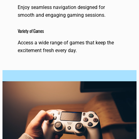
Enjoy seamless navigation designed for
smooth and engaging gaming sessions.
Variety of Games
Access a wide range of games that keep the
excitement fresh every day.