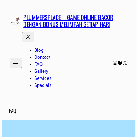
Skip
to
PLUMMERSPLACE – GAME ONLINE GACOR
content
DENGAN BONUS MELIMPAH SETIAP HARI
Blog
Contact
Instagram
Faceboo
X
FAQ
Gallery
Services
Specials
FAQ