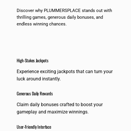
Discover why PLUMMERSPLACE stands out with
thrilling games, generous daily bonuses, and
endless winning chances.
High-Stakes Jackpots
Experience exciting jackpots that can turn your
luck around instantly.
Generous Daily Rewards
Claim daily bonuses crafted to boost your
gameplay and maximize winnings.
User-Friendly Interface