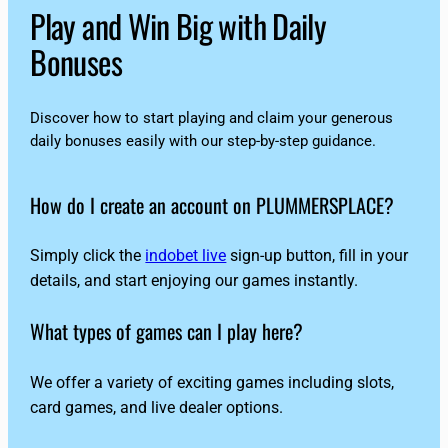
Play and Win Big with Daily
Bonuses
Discover how to start playing and claim your generous
daily bonuses easily with our step-by-step guidance.
How do I create an account on PLUMMERSPLACE?
Simply click the
indobet live
sign-up button, fill in your
details, and start enjoying our games instantly.
What types of games can I play here?
We offer a variety of exciting games including slots,
card games, and live dealer options.