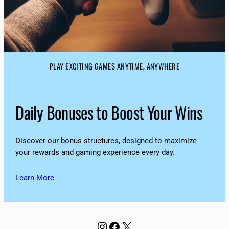
PLAY EXCITING GAMES ANYTIME, ANYWHERE
Daily Bonuses to Boost Your Wins
Discover our bonus structures, designed to maximize
your rewards and gaming experience every day.
Learn More
Instagram
Facebook
X